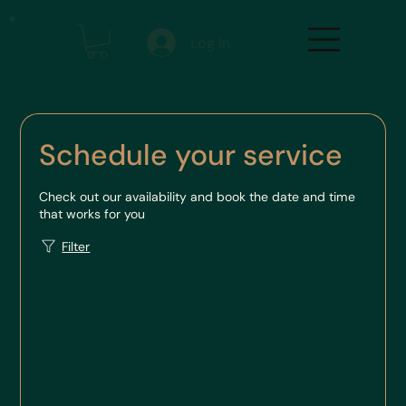
Log In
Schedule your service
Check out our availability and book the date and time
that works for you
Filter