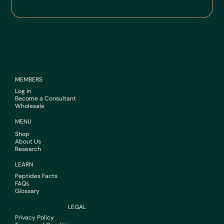
MEMBERS
Log in
Become a Consultant
Wholesale
MENU
Shop
About Us
Research
LEARN
Peptides Facts
FAQs
Glossary
LEGAL
Privacy Policy