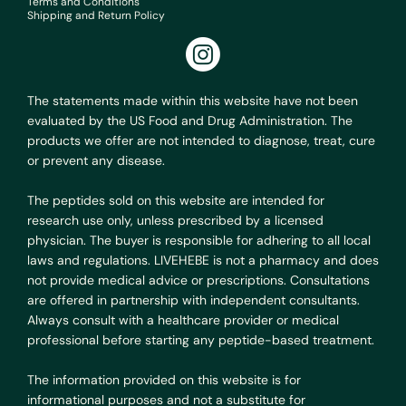
Terms and Conditions
Shipping and Return Policy
The statements made within this website have not been
evaluated by the US Food and Drug Administration. The
products we offer are not intended to diagnose, treat, cure
or prevent any disease.
The peptides sold on this website are intended for
research use only, unless prescribed by a licensed
physician. The buyer is responsible for adhering to all local
laws and regulations. LIVEHEBE is not a pharmacy and does
not provide medical advice or prescriptions. Consultations
are offered in partnership with independent consultants.
Always consult with a healthcare provider or medical
professional before starting any peptide-based treatment.
The information provided on this website is for
informational purposes and not a substitute for