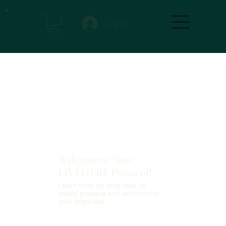
Log In
Welcome to Your
LIVEHEBE Protocol!
Learn step by step how to
safely prepare and administer
your peptides.