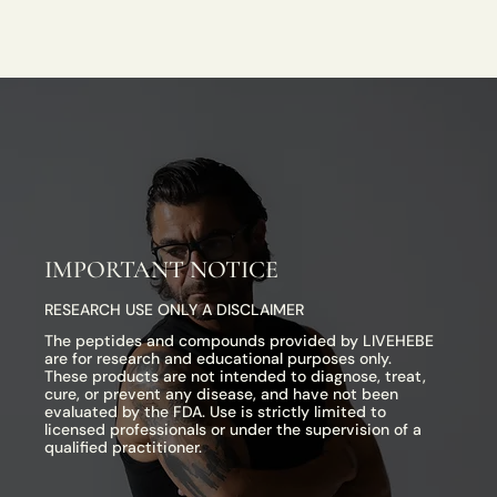
IMPORTANT NOTICE
RESEARCH USE ONLY A DISCLAIMER
The peptides and compounds provided by LIVEHEBE
are for research and educational purposes only.
These products are not intended to diagnose, treat,
cure, or prevent any disease, and have not been
evaluated by the FDA. Use is strictly limited to
licensed professionals or under the supervision of a
qualified practitioner.