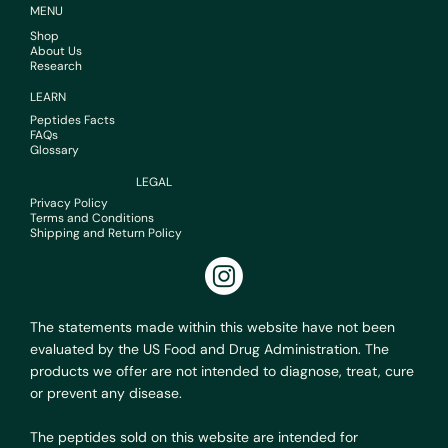
MENU
Shop
About Us
Research
LEARN
Peptides Facts
FAQs
Glossary
LEGAL
Privacy Policy
Terms and Conditions
Shipping and Return Policy
The statements made within this website have not been
evaluated by the US Food and Drug Administration. The
products we offer are not intended to diagnose, treat, cure
or prevent any disease.
The peptides sold on this website are intended for