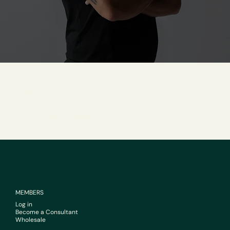
Contact
support@livehebe.com
MEMBERS
Log in
Become a Consultant
Wholesale