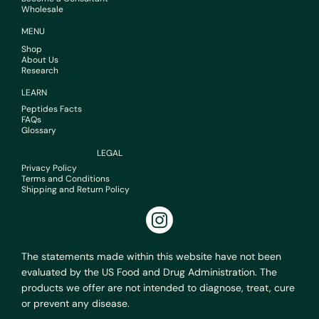
Wholesale
MENU
Shop
About Us
Research
LEARN
Peptides Facts
FAQs
Glossary
LEGAL
Privacy Policy
Terms and Conditions
Shipping and Return Policy
The statements made within this website have not been
evaluated by the US Food and Drug Administration. The
products we offer are not intended to diagnose, treat, cure
or prevent any disease.