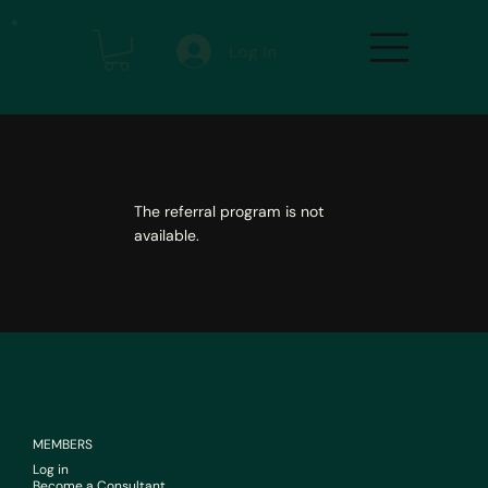
Log In
The referral program is not
available.
MEMBERS
Log in
Become a Consultant