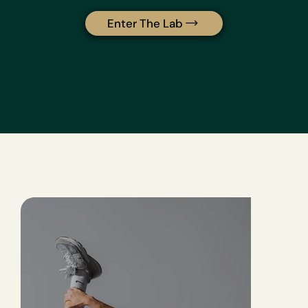
Enter The Lab
Direct Benefits of Peptides