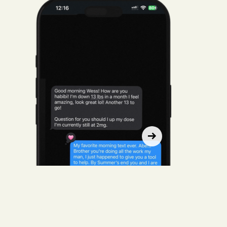
Trusted by Wellness Professionals.
Whether you run a clinic, spa, or concierge practice, Live Hebe