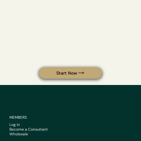
Your body is your operating system. Keep it
optimized.
Start Now
MEMBERS
Log in
Become a Consultant
Wholesale