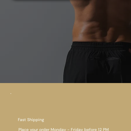
Fast Shipping
Place your order Monday - Friday before 12 PM