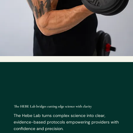
The HEBE Lab bridges cutting edge science with clarity
The Hebe Lab turns complex science into clear,
evidence-based protocols empowering providers with
confidence and precision.