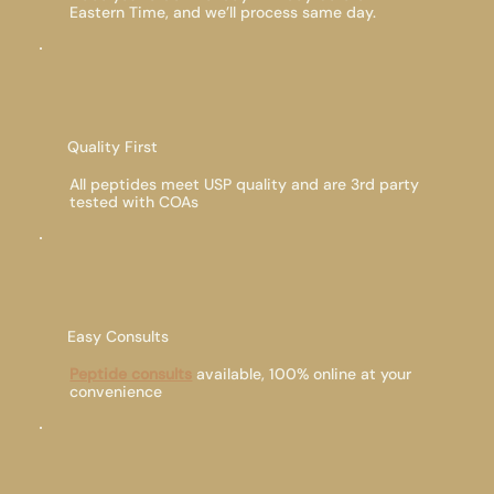
Eastern Time, and we’ll process same day.
Quality First
All peptides meet USP quality and are 3rd party
tested with COAs
Easy Consults
Peptide consults
available, 100% online at your
convenience