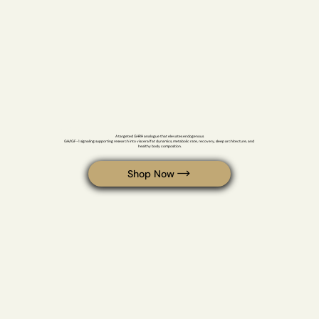
Tesamorelin
A targeted GHRH analogue that elevates endogenous 

GH/IGF-1 signaling supporting research into visceral fat dynamics, metabolic rate, recovery, sleep architecture, and 
healthy body composition.
Shop Now