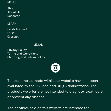
MENU
Shop
About Us
Research
LEARN
Peptides Facts
FAQs
Glossary
LEGAL
Privacy Policy
Terms and Conditions
Shipping and Return Policy
The statements made within this website have not been
evaluated by the US Food and Drug Administration. The
products we offer are not intended to diagnose, treat, cure
or prevent any disease.
The peptides sold on this website are intended for