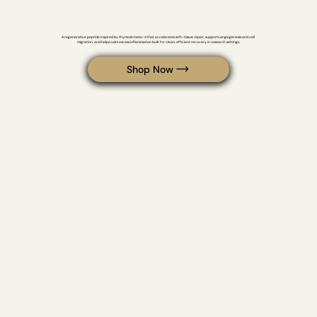
BPC-157 / TB-500
A regenerative peptide inspired by thymosin beta-4 that accelerates soft-tissue repair, supports angiogenesis and cell 
migration, and helps calm excess inflammation built for clean, efficient recovery in research settings.
Shop Now