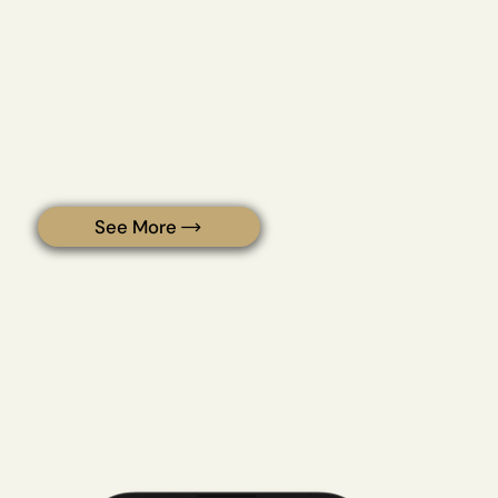
Stay optimized. On autopilot.
With LIVEHEBE's protocols, you get consistent access to
what your body needs most with automatic refills,
member pricing, exclusive tools, and ongoing support.
See More
Testimonials & Reviews