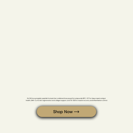
GLOW
GLOW is a synergistic peptide formula that combines three powerful compounds: BPC-157 for tissue repair and gut 
health, GHK-Cu for skin regeneration and collagen support, and TB-500 for muscle recovery and inflammation control.
Shop Now