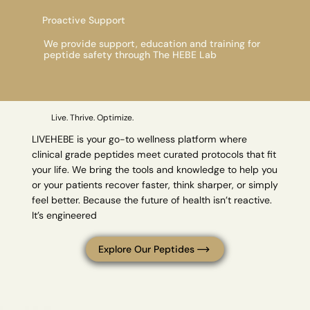
Proactive Support
We provide support, education and training for
peptide safety through The HEBE Lab
Live. Thrive. Optimize.
LIVEHEBE is your go-to wellness platform where
clinical grade peptides meet curated protocols that fit
your life. We bring the tools and knowledge to help you
or your patients recover faster, think sharper, or simply
feel better. Because the future of health isn’t reactive.
It’s engineered
Explore Our Peptides