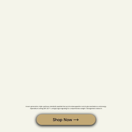
Most Common Peptides
Retatrutide
A next-generation, triple-pathway metabolic peptide that synchronizes appetite control, glucose balance, and energy 
expenditure uniting GIP, GLP-1, and glucagon signaling for comprehensive weight-management research.
Shop Now