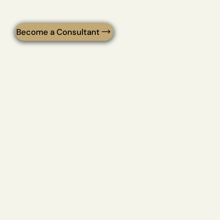
delivers the peptide solutions your clients deserve.
Become a Consultant