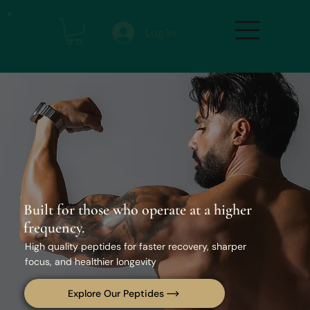
Log In
Built for those who operate at a higher
frequency.
High quality peptides for faster recovery, sharper
focus, and healthier longevity
Explore Our Peptides