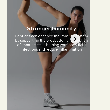
Stronger Immunity
Peptides can enhance the immune system
by supporting the production and function
of immune cells, helping your body fight
infections and reduce inflammation.