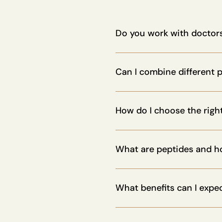
Do you work with doctors
Absolutely. Our protocols ar
with clinics and wellness pro
Can I combine different 
Yes. Many of our products ar
to customize your stack.
How do I choose the righ
You can take our personalized
support.
What are peptides and h
Peptides are short chains of 
strengthen the immune system
What benefits can I expe
Peptides can enhance energy,