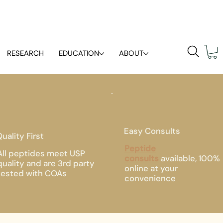
RESEARCH
EDUCATION
ABOUT
Easy Consults
uality First
Peptide
All peptides meet USP
consults
available, 100%
quality and are 3rd party
online at your
tested with COAs
convenience