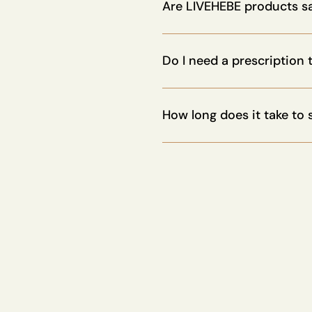
promote healthy aging, depen
Are LIVEHEBE products s
Yes. All our peptides are med
recommended by health profe
Do I need a prescription
Not for most of our products
How long does it take to 
It depends on the protocol. S
regeneration stacks, may requi