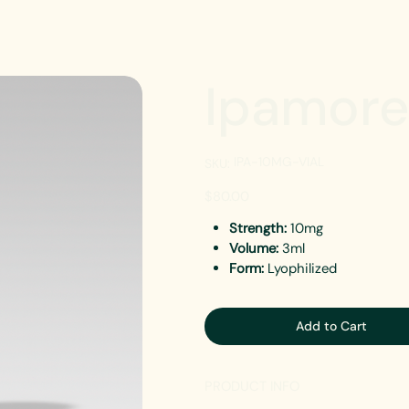
Ipamore
SKU
IPA-10MG-VIAL
SKU:
IPA-
10MG-
VIAL
Price
$80.00
Strength:
10mg
Volume:
3ml
Form:
Lyophilized
Add to Cart
PRODUCT INFO