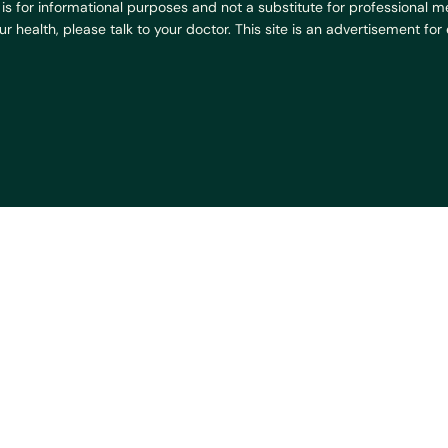
is for informational purposes and not a substitute for professional med
 health, please talk to your doctor. This site is an advertisement fo