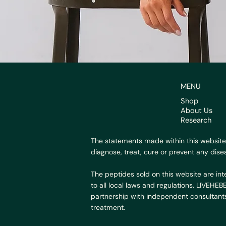
MENU
Shop
About Us
Research
The statements made within this website
diagnose, treat, cure or prevent any dise
The peptides sold on this website are int
to all local laws and regulations. LIVEHE
partnership with independent consultants
treatment.