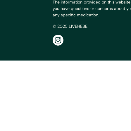
The information provided on this website 
you have questions or concerns about your
any specific medication.
© 2025 LIVEHEBE