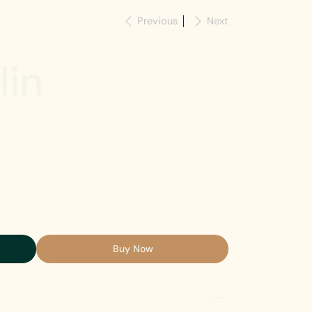
Previous
Next
lin
Buy Now