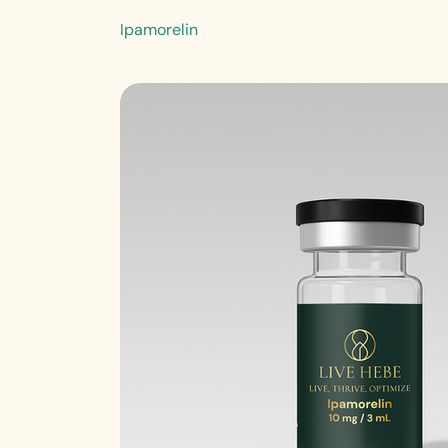
Ipamorelin