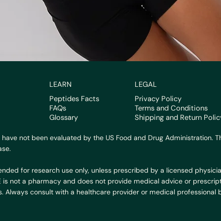
LEARN
LEGAL
Peptides Facts
Privacy Policy
FAQs
Terms and Conditions
Glossary
Shipping and Return Polic
 have not been evaluated by the US Food and Drug Administration. Th
ase.
ended for research use only, unless prescribed by a licensed physicia
BE is not a pharmacy and does not provide medical advice or prescript
. Always consult with a healthcare provider or medical professional