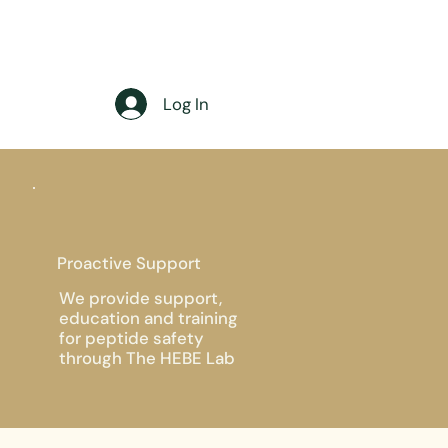
Log In
Proactive Support
We provide support,
education and training
for peptide safety
through The HEBE Lab