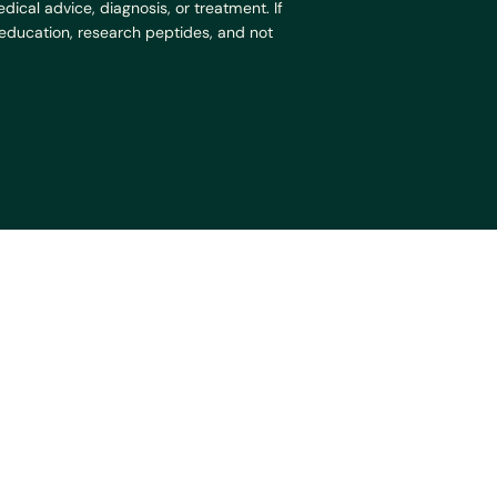
ical advice, diagnosis, or treatment. If
r education, research peptides, and not