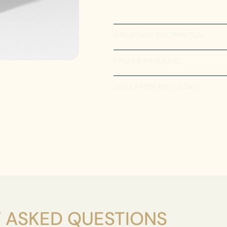
IMPORTANT INFORMATION
PROPER HANDLING
DISCLAIMER AND LEGAL
 ASKED QUESTIONS