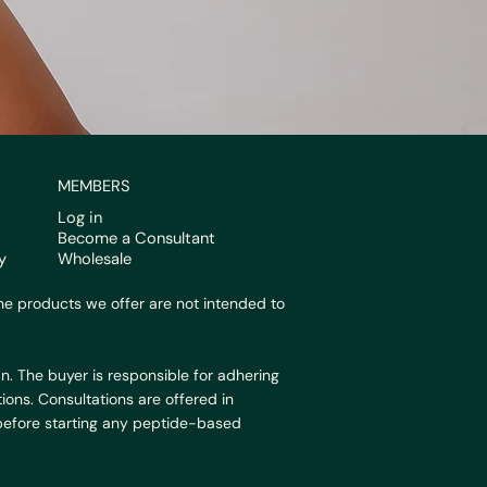
MEMBERS
Log in
Become a Consultant
y
Wholesale
e products we offer are not intended to
n. The buyer is responsible for adhering
ions. Consultations are offered in
 before starting any peptide-based