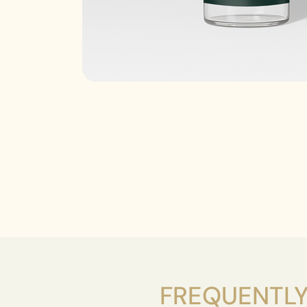
FREQUENTLY