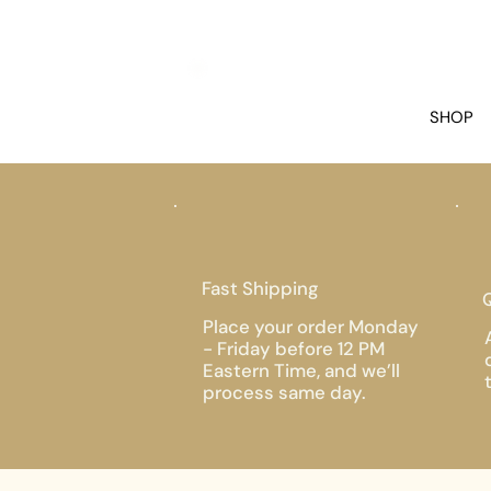
SHOP
Fast Shipping
Q
Place your order Monday
- Friday before 12 PM
Eastern Time, and we’ll
process same day.