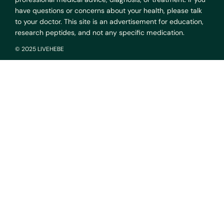
have questions or concerns about your health, please talk
to your doctor. This site is an advertisement for education,
research peptides, and not any specific medication.
© 2025 LIVEHEBE