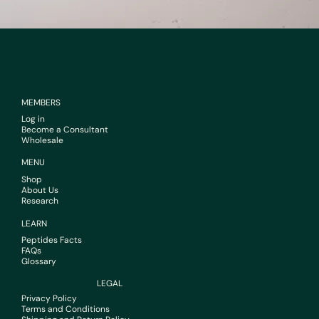
MEMBERS
Log in
Become a Consultant
Wholesale
MENU
Shop
About Us
Research
LEARN
Peptides Facts
FAQs
Glossary
LEGAL
Privacy Policy
Terms and Conditions