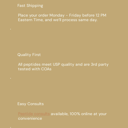
Fast Shipping
Place your order Monday - Friday before 12 PM
Eastern Time, and we’ll process same day.
Quality First
All peptides meet USP quality and are 3rd party
tested with COAs
Easy Consults
Peptide consults
available, 100% online at your
convenience