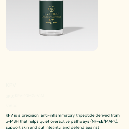
KPV
SKU
KPV-10MG-VIAL
SKU:
KPV-
10MG-
VIAL
Price
$95.00
KPV is a precision, anti-inflammatory tripeptide derived from
α-MSH that helps quiet overactive pathways (NF-κB/MAPK),
support skin and gut integrity, and defend against