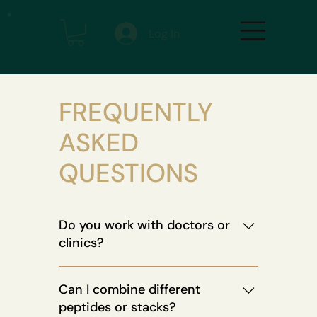
Log In
FREQUENTLY
ASKED
QUESTIONS
Do you work with doctors or
clinics?
Absolutely. Our protocols are backed
Can I combine different
by longevity experts, physicians, and
peptides or stacks?
bio-optimization coaches. We also