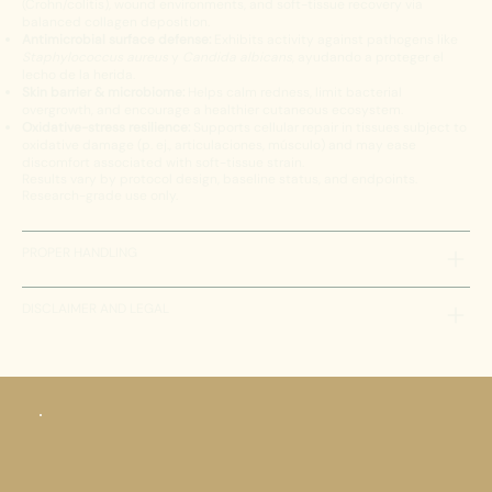
(Crohn/colitis), wound environments, and soft-tissue recovery via
balanced collagen deposition.
Antimicrobial surface defense:
Exhibits activity against pathogens like
Staphylococcus aureus
y
Candida albicans
, ayudando a proteger el
lecho de la herida.
Skin barrier & microbiome:
Helps calm redness, limit bacterial
overgrowth, and encourage a healthier cutaneous ecosystem.
Oxidative-stress resilience:
Supports cellular repair in tissues subject to
oxidative damage (p. ej., articulaciones, músculo) and may ease
discomfort associated with soft-tissue strain.
Results vary by protocol design, baseline status, and endpoints.
Research-grade use only.
PROPER HANDLING
DISCLAIMER AND LEGAL