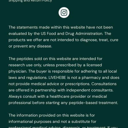
Shipping and Return Policy
The statements made within this website have not been
evaluated by the US Food and Drug Administration. The
products we offer are not intended to diagnose, treat, cure
or prevent any disease.
The peptides sold on this website are intended for
research use only, unless prescribed by a licensed
physician. The buyer is responsible for adhering to all local
laws and regulations. LIVEHEBE is not a pharmacy and does
not provide medical advice or prescriptions. Consultations
are offered in partnership with independent consultants.
Always consult with a healthcare provider or medical
professional before starting any peptide-based treatment.
The information provided on this website is for
informational purposes and not a substitute for
professional medical advice, diagnosis, or treatment. If you