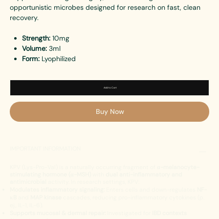
opportunistic microbes designed for research on fast, clean
recovery.
Strength:
10mg
Volume:
3ml
Form:
Lyophilized
Add to Cart
Buy Now
IMPORTANT INFORMATION
KPV (Lys-Pro-Val) is a naturally occurring fragment of
α-melanocyte-
stimulating hormone (α-MSH)
with
dual anti-inflammatory and
antimicrobial
activity. In research settings, KPV:
Modulates inflammatory signaling:
Enters cells and down-regulates
NF-
κB
and
MAP kinase
cascades, reducing pro-inflammatory cytokines (p.
ej., IL-1, IL-6).
Supports mucosal & dermal repair:
Investigated for
IBD contexts