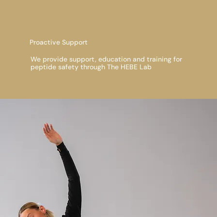
Proactive Support
We provide support, education and training for
peptide safety through The HEBE Lab