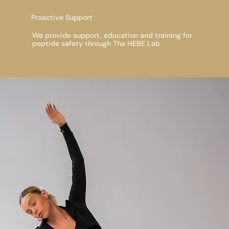
Proactive Support
We provide support, education and training for
peptide safety through The HEBE Lab