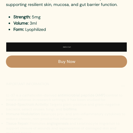
supporting resilient skin, mucosa, and gut barrier function.
Strength:
5mg
Volume:
3ml
Form:
Lyophilized
Add to Cart
Buy Now
IMPORTANT INFORMATION
LL-37 is a cathelicidin-derived
antimicrobial peptide (AMP)
central to
innate defense. In research settings, it has been studied for:
Broad-Spectrum Activity:
Targets gram-positive and gram-negative
bacteria, select viruses, fungi, and
biofilms
.
Immune Modulation:
Balances pro- and anti-inflammatory cytokines to
reduce chronic, non-productive inflammation.
Tissue Repair:
Promotes
angiogenesis
and keratinocyte migration to
support closure of wounds and regeneration of damaged skin and