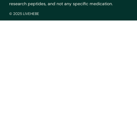
research peptides, and not any specific medication.
© 2025 LIVEHEBE