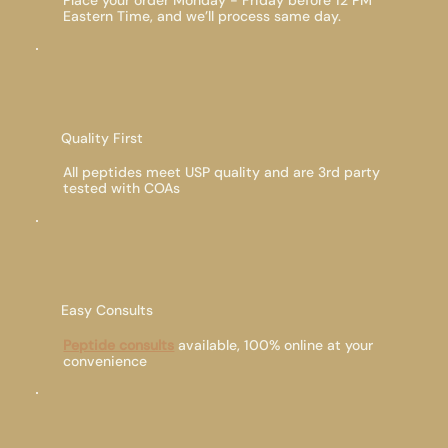
Place your order Monday - Friday before 12 PM
Eastern Time, and we’ll process same day.
Quality First
All peptides meet USP quality and are 3rd party
tested with COAs
Easy Consults
Peptide consults
available, 100% online at your
convenience