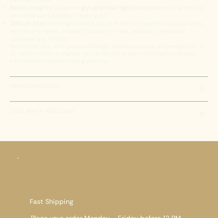
mucosal tissue.
Barrier Integrity:
Supports
gut epithelial tight junctions
, helping reduce
intestinal permeability (“leaky gut”).
Difficult Sites:
Investigational support in chronic wounds, surgical sites,
and trauma areas; interest in hard-to-treat, antibiotic-resistant
contexts (e.g., MRSA).
Outcomes vary with protocol design, baseline status, and endpoints. LL-
37 content here is aligned to Live Hebe’s science-backed voice and
intended for research use guidance.
PROPER HANDLING
DISCLAIMER AND LEGAL
Fast Shipping