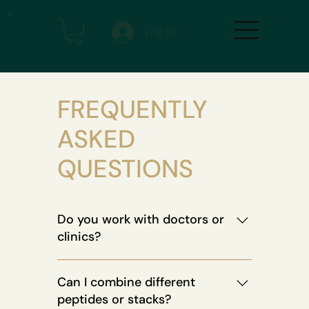
Log In
FREQUENTLY
ASKED
QUESTIONS
Do you work with doctors or
clinics?
Absolutely. Our protocols are backed
Can I combine different
by longevity experts, physicians, and
peptides or stacks?
bio-optimization coaches. We also