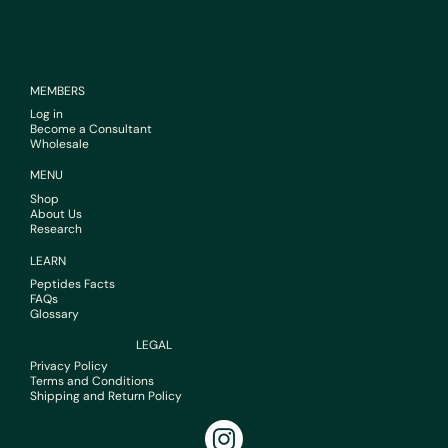
MEMBERS
Log in
Become a Consultant
Wholesale
MENU
Shop
About Us
Research
LEARN
Peptides Facts
FAQs
Glossary
LEGAL
Privacy Policy
Terms and Conditions
Shipping and Return Policy