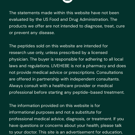
The statements made within this website have not been
evaluated by the US Food and Drug Administration. The
products we offer are not intended to diagnose, treat, cure
or prevent any disease.
The peptides sold on this website are intended for
research use only, unless prescribed by a licensed
physician. The buyer is responsible for adhering to all local
laws and regulations. LIVEHEBE is not a pharmacy and does
not provide medical advice or prescriptions. Consultations
are offered in partnership with independent consultants.
Always consult with a healthcare provider or medical
professional before starting any peptide-based treatment.
The information provided on this website is for
informational purposes and not a substitute for
professional medical advice, diagnosis, or treatment. If you
have questions or concerns about your health, please talk
to your doctor. This site is an advertisement for education,