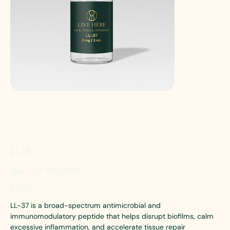
LL-37
SKU
LL37-5MG-VIAL
SKU:
LL37-
5MG-
VIAL
Price
$75.00
LL-37 is a broad-spectrum antimicrobial and
immunomodulatory peptide that helps disrupt biofilms, calm
excessive inflammation, and accelerate tissue repair