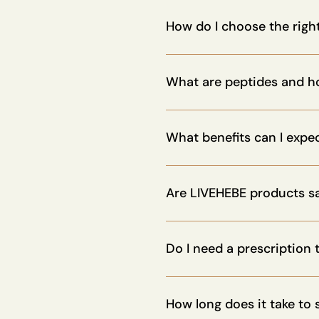
Yes. Many of our products ar
to customize your stack.
How do I choose the righ
You can take our personalized
support.
What are peptides and h
Peptides are short chains of 
strengthen the immune system
What benefits can I expe
Peptides can enhance energy,
promote healthy aging, depen
Are LIVEHEBE products s
Yes. All our peptides are med
recommended by health profe
Do I need a prescription
Not for most of our products
How long does it take to 