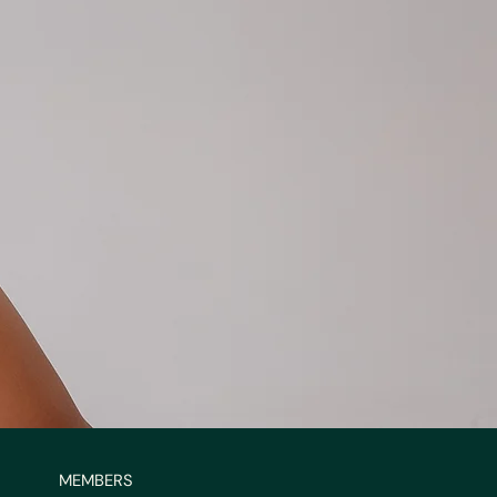
MEMBERS