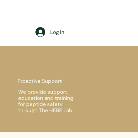
Log In
Proactive Support
We provide support,
education and training
for peptide safety
through The HEBE Lab