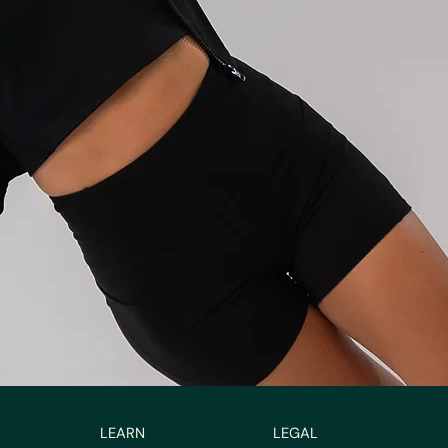
LEARN
LEGAL