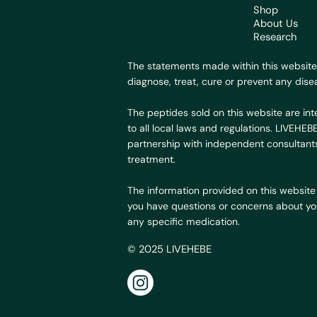
Shop
About Us
Research
The statements made within this website
diagnose, treat, cure or prevent any dise
The peptides sold on this website are int
to all local laws and regulations. LIVEHE
partnership with independent consultants
treatment.
The information provided on this website 
you have questions or concerns about your
any specific medication.
© 2025 LIVEHEBE