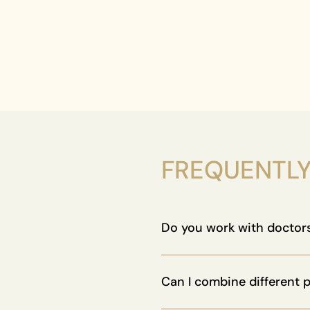
FREQUENTLY
Do you work with doctors
Absolutely. Our protocols ar
with clinics and wellness pro
Can I combine different 