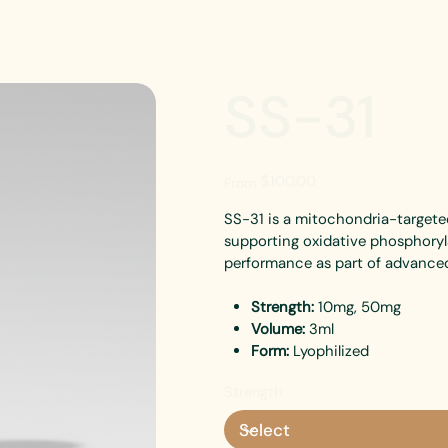
SS-31
Price
$100.00
From
SS-31 is a mitochondria-targete
supporting oxidative phosphoryla
performance as part of advanced
Strength:
10mg, 50mg
Volume:
3ml
Form:
Lyophilized
Strength