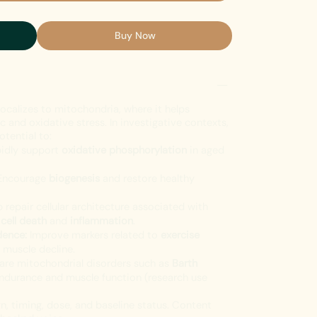
Buy Now
localizes to mitochondria, where it helps
 and oxidative stress. In investigative contexts,
otential to:
idly support
oxidative phosphorylation
in aged
ncourage
biogenesis
and restore healthy
 repair cellular architecture associated with
o
cell death
and
inflammation
.
dence:
Improve markers related to
exercise
 muscle decline.
rare mitochondrial disorders such as
Barth
endurance and muscle function (research use
, timing, dose, and baseline status. Content