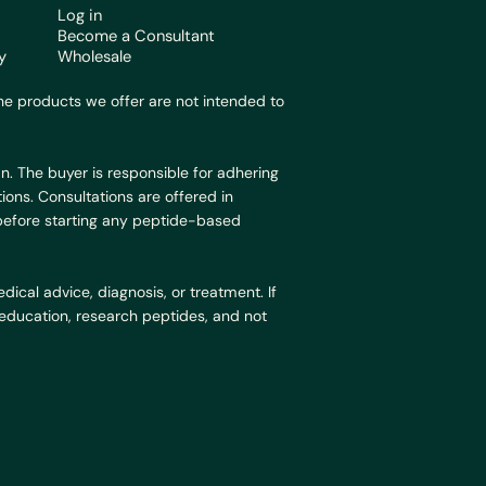
Log in
Become a Consultant
y
Wholesale
e products we offer are not intended to
n. The buyer is responsible for adhering
ions. Consultations are offered in
 before starting any peptide-based
ical advice, diagnosis, or treatment. If
r education, research peptides, and not