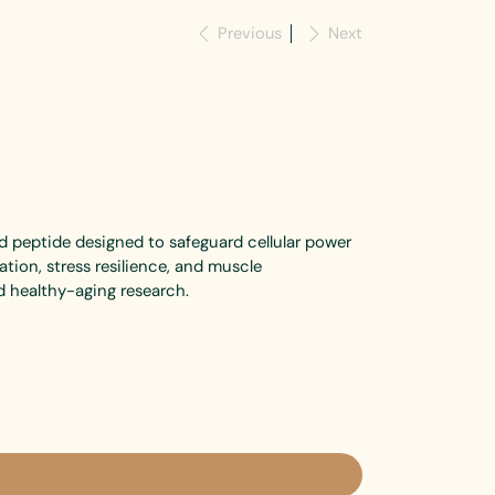
Previous
Next
d peptide designed to safeguard cellular power
tion, stress resilience, and muscle
 healthy-aging research.