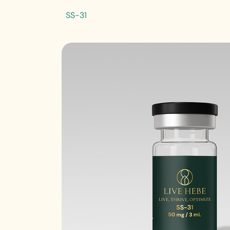
SS-31