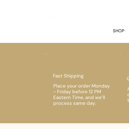
SHOP
Fast Shipping
Q
Place your order Monday
- Friday before 12 PM
Eastern Time, and we’ll
process same day.