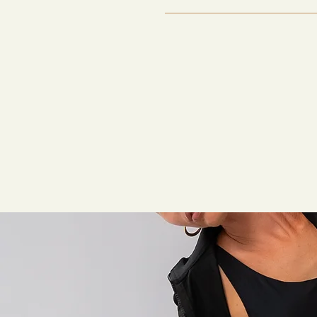
It depends on the protocol. S
regeneration stacks, may requi