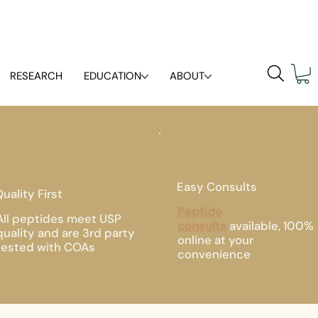
RESEARCH
EDUCATION
ABOUT
Easy Consults
uality First
Peptide
All peptides meet USP
consults
available, 100%
quality and are 3rd party
online at your
tested with COAs
convenience