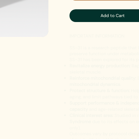
Add to Cart
IMPORTANT INFORMATION
SS-31 is a research peptide that 
preserve function under metabolic
SS-31 has been explored for its p
Revitalize energy production:
Rap
skeletal muscle.
Reinforce mitochondrial quality:
E
mitochondrial dynamics
.
Protect structure & function:
Help
aging, and limit pathways tied t
Support performance & indepen
capacity
and age-related skeletal
Clinical interest area:
Studied in 
Syndrome
due to its effects on 
only).
Outcomes vary by protocol design