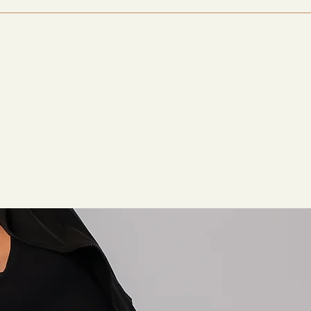
ome users notice improvements within 1- 2 weeks, while other
re longer cycles to see full effects.