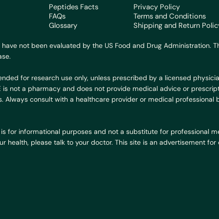
Peptides Facts
Privacy Policy
FAQs
Terms and Conditions
Glossary
Shipping and Return Polic
 have not been evaluated by the US Food and Drug Administration. Th
ase.
ended for research use only, unless prescribed by a licensed physicia
BE is not a pharmacy and does not provide medical advice or prescript
. Always consult with a healthcare provider or medical professional
is for informational purposes and not a substitute for professional med
 health, please talk to your doctor. This site is an advertisement fo