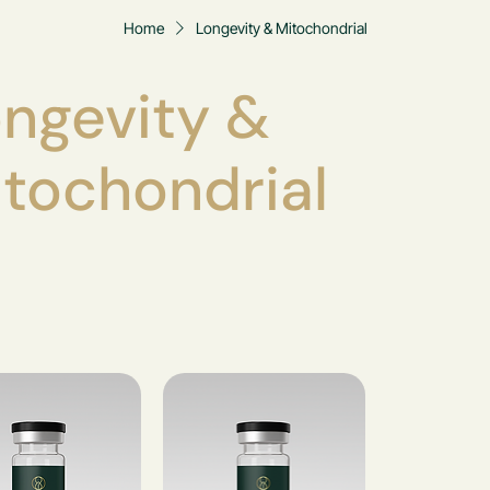
Home
Longevity & Mitochondrial
ngevity &
tochondrial