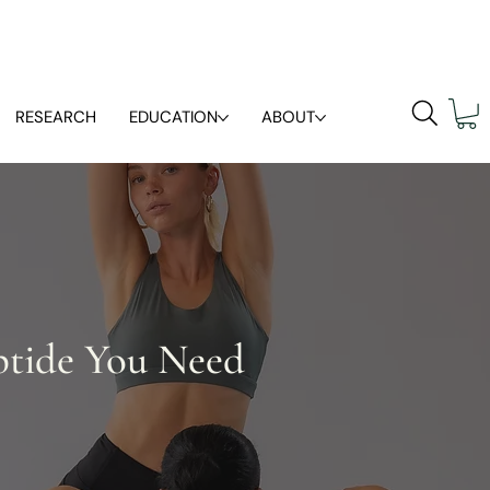
RESEARCH
EDUCATION
ABOUT
ptide You Need