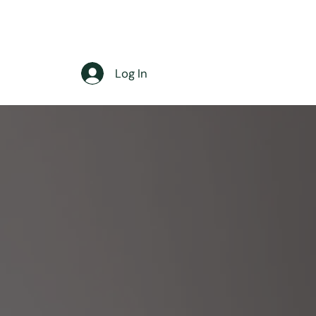
Log In