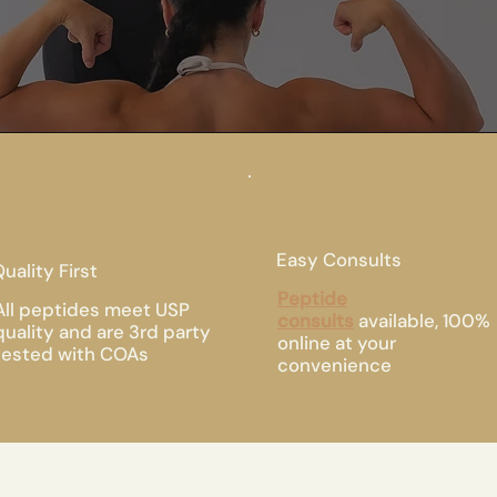
Easy Consults
uality First
Peptide
All peptides meet USP
consults
available, 100%
quality and are 3rd party
online at your
tested with COAs
convenience