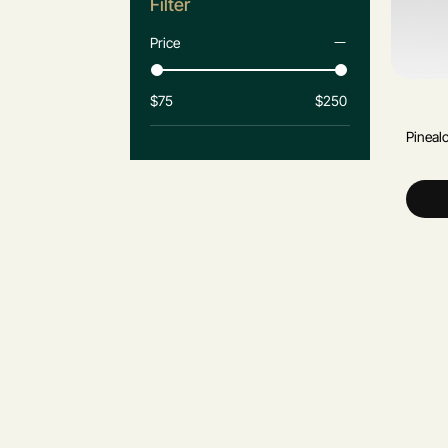
Filter
Price
$75
$250
Pineal