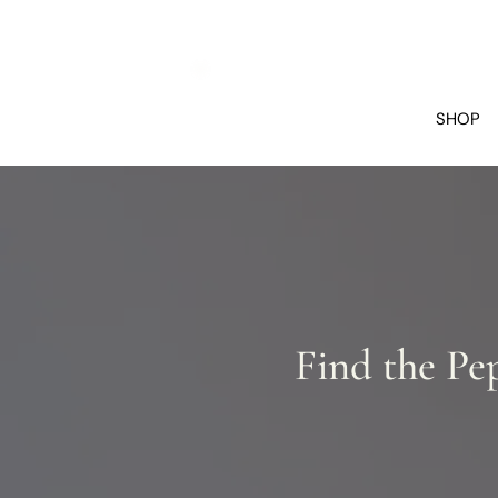
SHOP
Find the Pe