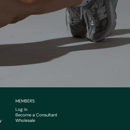
MEMBERS
Log in
Become a Consultant
y
Wholesale