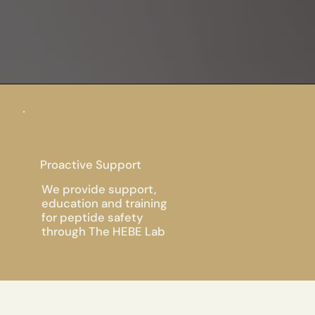
Proactive Support
We provide support,
education and training
for peptide safety
through The HEBE Lab