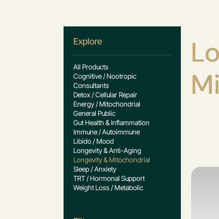
Lo
Explore
All Products
Mi
Cognitive / Nootropic
Consultants
Detox / Cellular Repair
Energy / Mitochondrial
General Public
Gut Health & Inflammation
Immune / Autoimmune
Libido / Mood
Longevity & Anti-Aging
Longevity & Mitochondrial
Sleep / Anxiety
TRT / Hormonal Support
Weight Loss / Metabolic