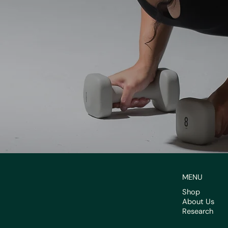
MENU
Shop
About Us
Research