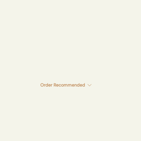
Order
Recommended