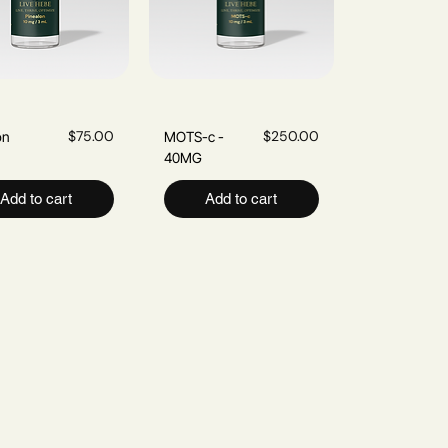
Quick View
Price
Quick View
Price
$75.00
$250.00
on
MOTS-c -
40MG
Add to cart
Add to cart