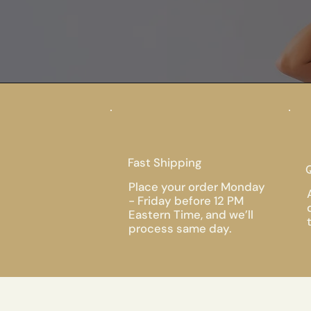
Fast Shipping
Q
Place your order Monday
- Friday before 12 PM
Eastern Time, and we’ll
process same day.