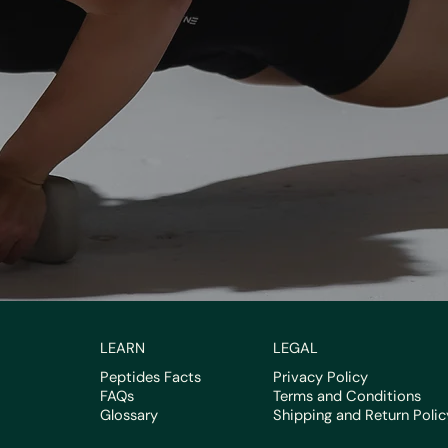
LEARN
LEGAL
Peptides Facts
Privacy Policy
FAQs
Terms and Conditions
Glossary
Shipping and Return Polic