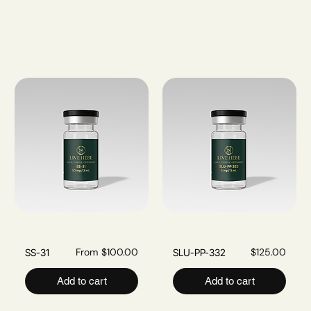
Filter & Sort
Sale Price
Price
From
$100.00
$125.00
SS-31
SLU-PP-332
Add to cart
Add to cart